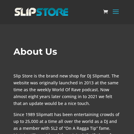
About Us
Slip Store is the brand new shop for DJ Slipmatt. The
website was originally launched in 2013 at the same
time as the weekly World Of Rave podcast. Now
almost eight years later coming in to 2021 we felt
that an update would be a nice touch.
Since 1989 Slipmatt has been entertaining crowds of
up to 25,000 at a time all over the world as a DJ and
as a member with SL2 of “On A Ragga Tip” fame.