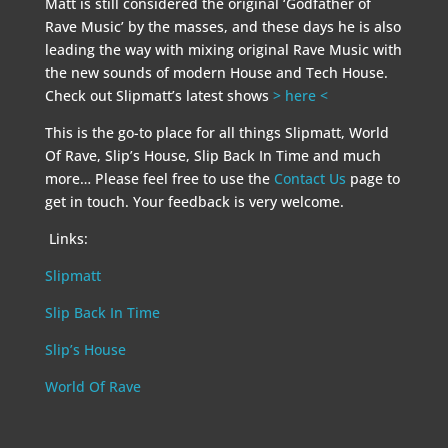
Matt is still considered the original ‘Godfather of
Rave Music’ by the masses, and these days he is also
leading the way with mixing original Rave Music with
the new sounds of modern House and Tech House.
Check out Slipmatt’s latest shows
> here <
This is the go-to place for all things Slipmatt, World
Of Rave, Slip’s House, Slip Back In Time and much
more… Please feel free to use the
Contact Us
page to
get in touch. Your feedback is very welcome.
Links:
Slipmatt
Slip Back In Time
Slip’s House
World Of Rave